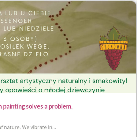
inting solves a problem.
f nature. We vibrate in...