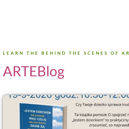
LEARN THE BEHIND THE SCENES OF 
ARTEBlog