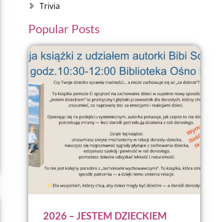
Trivia
Popular Posts
2026 – JESTEM DZIECKIEM