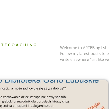
ARTECOACHING
Welcome to ARTEBlog I sha
Follow my latest posts to ex
write elsewhere "art like v