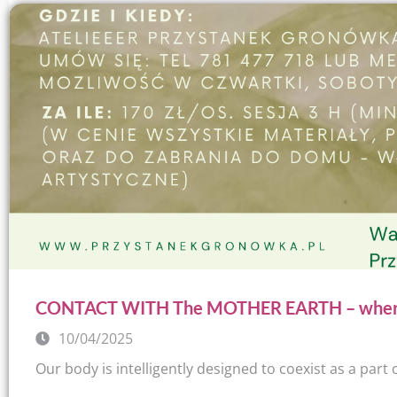
CONTACT WITH The MOTHER EARTH – when pa
10/04/2025
Our body is intelligently designed to coexist as a part o