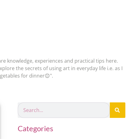
re knowledge, experiences and practical tips here.
plore the secrets of using art in everyday life i.e. as I
egetables for dinner😊".
Categories