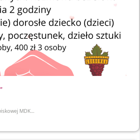
”
wiskowej MDK...