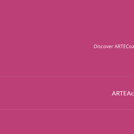
Discover ARTECoa
ARTEAct