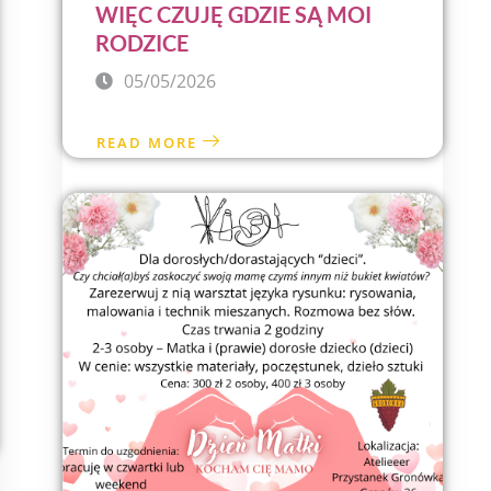
WIĘC CZUJĘ GDZIE SĄ MOI
RODZICE
05/05/2026
READ MORE