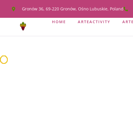
Gronów 36, 69-220 Gronów, Ośno Lubuskie, Poland
HOME
ARTEACTIVITY
ART