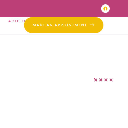
ARTECONTACT
EN
MAKE AN APPOINTMENT