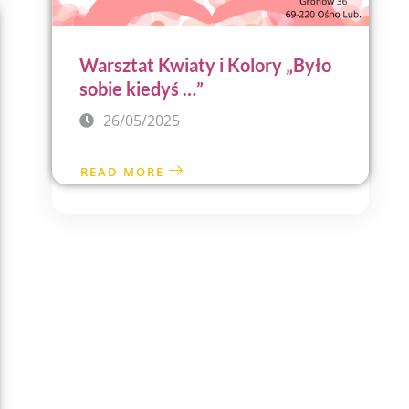
Warsztat Kwiaty i Kolory „Było
sobie kiedyś …”
26/05/2025
READ MORE