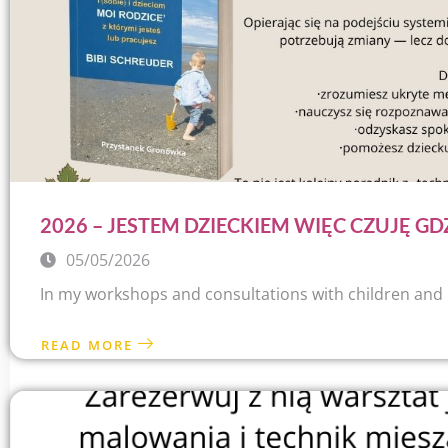
2026 – JESTEM DZIECKIEM WIĘC CZUJĘ GD
05/05/2026
In my workshops and consultations with children and par
READ MORE