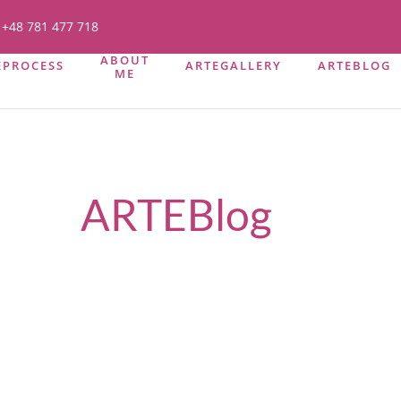
+48 781 477 718
ABOUT
EPROCESS
ARTEGALLERY
ARTEBLOG
ME
ARTEBlog