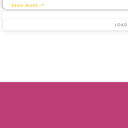
READ MORE
LOAD