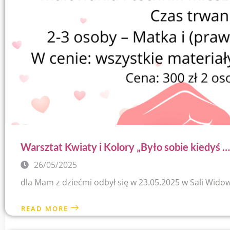
Warsztat Kwiaty i Kolory „Było sobie kiedyś …
26/05/2025
dla Mam z dziećmi odbył się w 23.05.2025 w Sali Wido
READ MORE