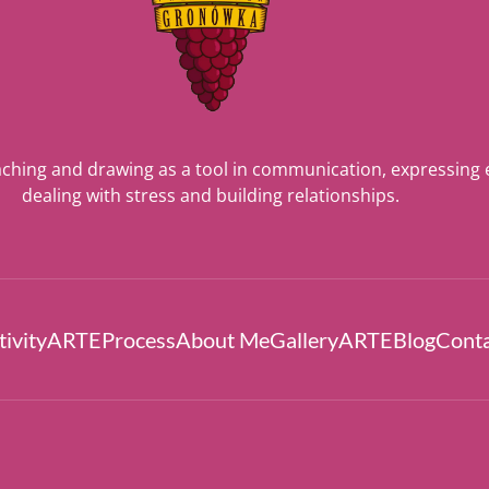
ching and drawing as a tool in communication, expressing
dealing with stress and building relationships.
ivity
ARTEProcess
About Me
Gallery
ARTEBlog
Cont