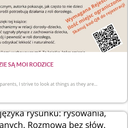
ZIE SĄ MOI RODZICE
ents, I strive to look at things as they are...